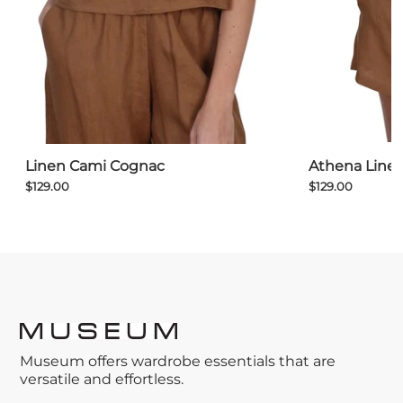
Athena Line
Linen Cami Cognac
$129.00
$129.00
Museum offers wardrobe essentials that are
versatile and effortless.