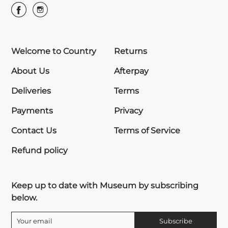
Welcome to Country
Returns
About Us
Afterpay
Deliveries
Terms
Payments
Privacy
Contact Us
Terms of Service
Refund policy
Keep up to date with Museum by subscribing
below.
Subscribe