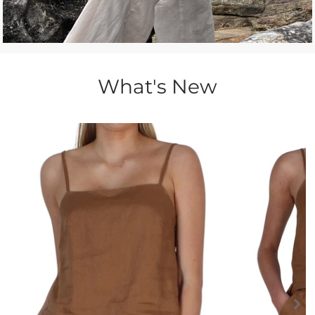
What's New